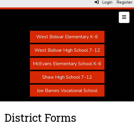
Login
Register
Top N
West Bolivar Elementary K-6
West Bolivar High School 7-12
McEvans Elementary School K-6
Shaw High School 7-12
Joe Barnes Vocational School
District Forms