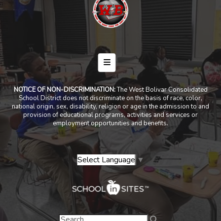
Footer Menu
NOTICE OF NON-DISCRIMINATION:
The West Bolivar Consolidated
School District does not discriminate on the basis of race, color,
national origin, sex, disability, religion or age in the admission to and
provision of educational programs, activities and services or
employment opportunities and benefits.
Select Language
▼