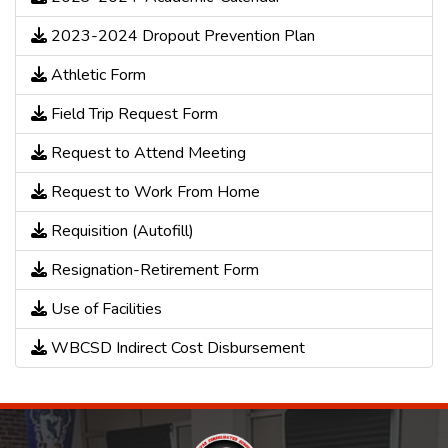
2023-2024 Dropout Prevention Plan
Athletic Form
Field Trip Request Form
Request to Attend Meeting
Request to Work From Home
Requisition (Autofill)
Resignation-Retirement Form
Use of Facilities
WBCSD Indirect Cost Disbursement