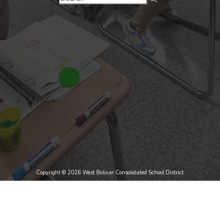
Copyright © 2026 West Bolivar Consolidated School District