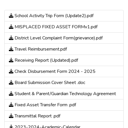
School Activity Trip Form (Update2).pdf
MISPLACED FIXED ASSET FORMv1.pdf
District Level Complaint Form(grievance).pdf
Travel Reimbursement.pdf
Receiving Report (Updated).pdf
Check Disbursement Form 2024 - 2025
Board Submission Cover Sheet .doc
Student & Parent/Guardian Technology Agreement
Fixed Asset Transfer Form .pdf
Transmittal Report .pdf
2023-2024-Academic-Calendar