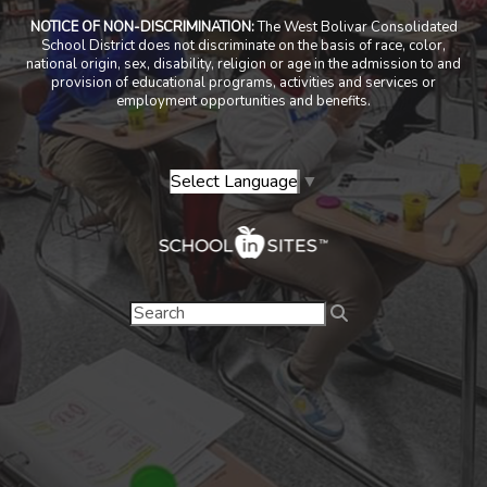
NOTICE OF NON-DISCRIMINATION:
The West Bolivar Consolidated
School District does not discriminate on the basis of race, color,
national origin, sex, disability, religion or age in the admission to and
provision of educational programs, activities and services or
employment opportunities and benefits.
Select Language
▼