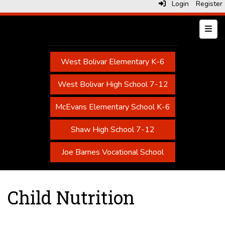
Login
Register
Top N
West Bolivar Elementary K-6
West Bolivar High School 7-12
McEvans Elementary School K-6
Shaw High School 7-12
Joe Barnes Vocational School
Child Nutrition