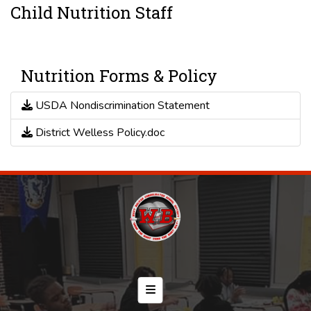
Child Nutrition Staff
Nutrition Forms & Policy
USDA Nondiscrimination Statement
District Welless Policy.doc
Footer Menu