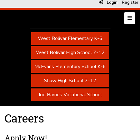
Login
Register
Top N
West Bolivar Elementary K-6
West Bolivar High School 7-12
McEvans Elementary School K-6
Shaw High School 7-12
Joe Barnes Vocational School
Careers
Apply Now!