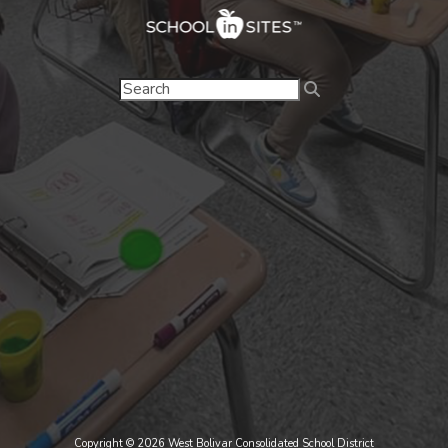
Copyright © 2026 West Bolivar Consolidated School District