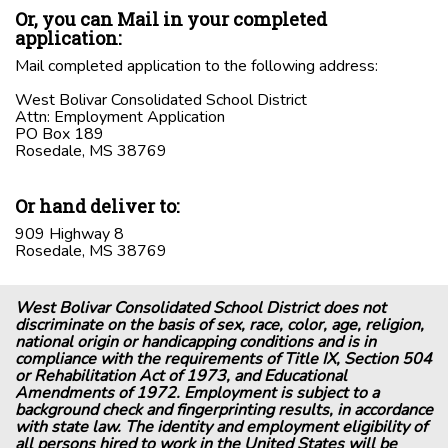
Or, you can Mail in your completed
application:
Mail completed application to the following address:
West Bolivar Consolidated School District
Attn: Employment Application
PO Box 189
Rosedale, MS 38769
Or hand deliver to:
909 Highway 8
Rosedale, MS 38769
West Bolivar Consolidated School District does not
discriminate on the basis of sex, race, color, age, religion,
national origin or handicapping conditions and is in
compliance with the requirements of Title IX, Section 504
or Rehabilitation Act of 1973, and Educational
Amendments of 1972. Employment is subject to a
background check and fingerprinting results, in accordance
with state law. The identity and employment eligibility of
all persons hired to work in the United States will be