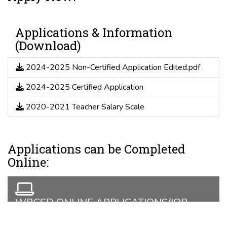
Applications & Information
(Download)
2024-2025 Non-Certified Application Edited.pdf
2024-2025 Certified Application
2020-2021 Teacher Salary Scale
Applications can be Completed
Online:
WBCSD ONLINE APPLICATIONS/JOB
LISTINGS