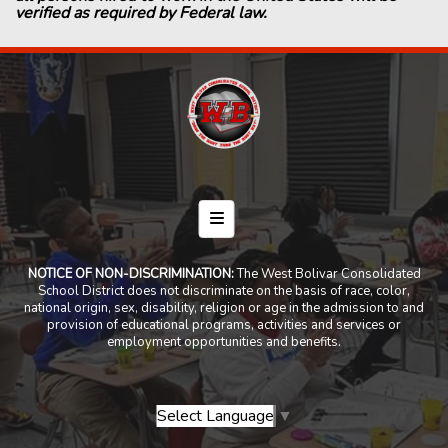
verified as required by Federal law.
Footer Menu
NOTICE OF NON-DISCRIMINATION:
The West Bolivar Consolidated
School District does not discriminate on the basis of race, color,
national origin, sex, disability, religion or age in the admission to and
provision of educational programs, activities and services or
employment opportunities and benefits.
Select Language
▼